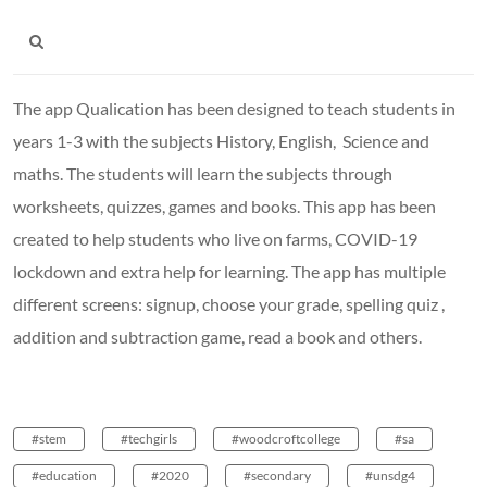
The app Qualication has been designed to teach students in
years 1-3 with the subjects History, English, Science and
maths. The students will learn the subjects through
worksheets, quizzes, games and books. This app has been
created to help students who live on farms, COVID-19
lockdown and extra help for learning. The app has multiple
different screens: signup, choose your grade, spelling quiz ,
addition and subtraction game, read a book and others.
#stem
#techgirls
#woodcroftcollege
#sa
#education
#2020
#secondary
#unsdg4