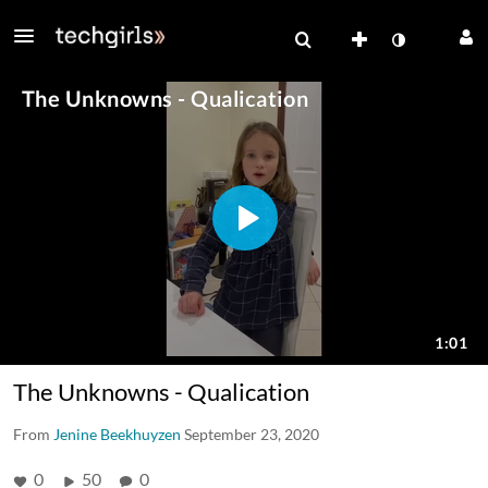
The Unknowns - Qualication
From
Jenine Beekhuyzen
September 23, 2020
0
50
0