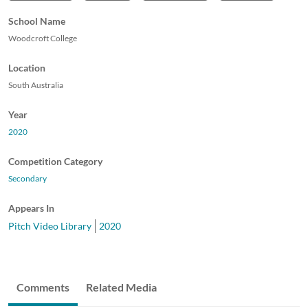
School Name
Woodcroft College
Location
South Australia
Year
2020
Competition Category
Secondary
Appears In
Pitch Video Library
2020
Comments
Related Media