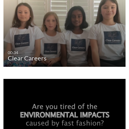
00:34
Clear Careers