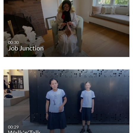
00:30
Job Junction
00:29
Walk'n'Talk