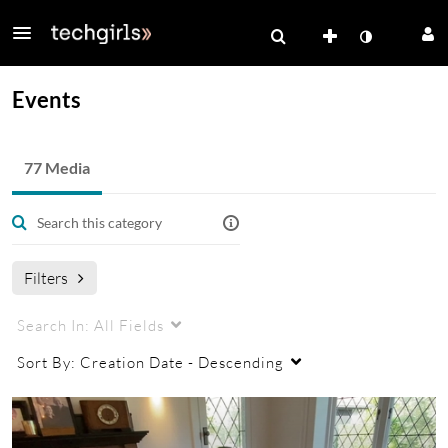
Events
77 Media
Filters
Search In:
All Fields
Sort By:
Creation Date - Descending