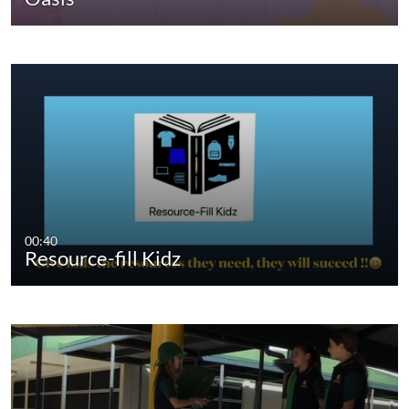
00:40
Resource-fill Kidz