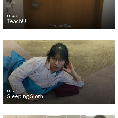
00:40
TeachU
00:29
Sleeping Sloth