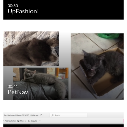
00:30
UpFashion!
00:41
PetNav