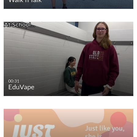
00:31
EduVape