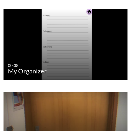
00:38
My Organizer