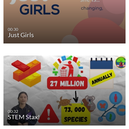
00:30
Just Girls
00:32
STEM Stax!