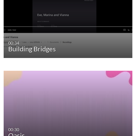
00:34
Building Bridges
00:30
Oasis