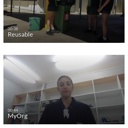
00:38
Reusable
00:44
MyOrg