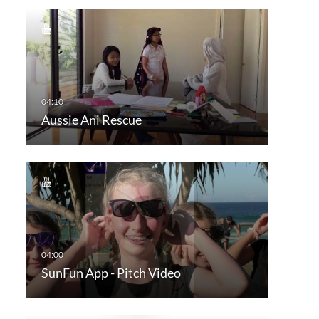
Aussie Ani Rescue
SunFun App - Pitch Video