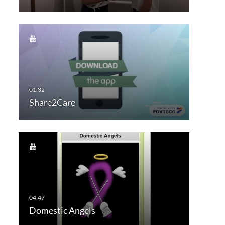
Share2Care
Domestic Angels