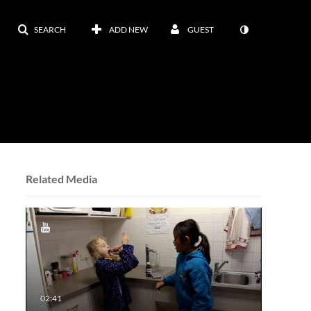
SEARCH
ADD NEW
GUEST
Related Media