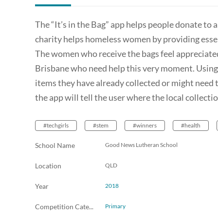
The “It’s in the Bag” app helps people donate to 
charity helps homeless women by providing essent
The women who receive the bags feel appreciate
Brisbane who need help this very moment. Using t
items they have already collected or might need to 
the app will tell the user where the local collecti
#techgirls
#stem
#winners
#health
School Name
Good News Lutheran School
Location
QLD
Year
2018
Competition Category
Primary