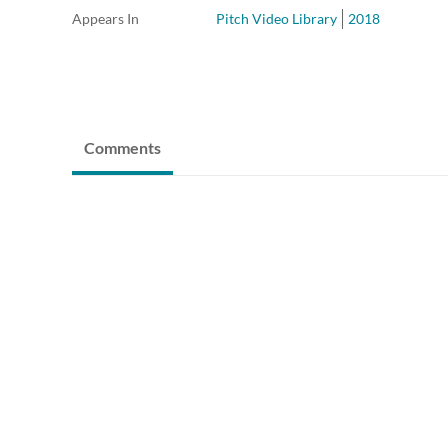
Appears In
Pitch Video Library
2018
Comments