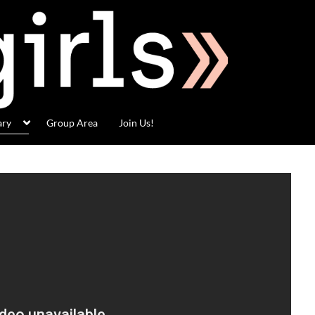
ary
Group Area
Join Us!