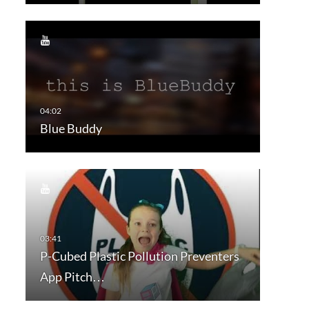
Blue Buddy
P-Cubed Plastic Pollution Preventers
App Pitch…