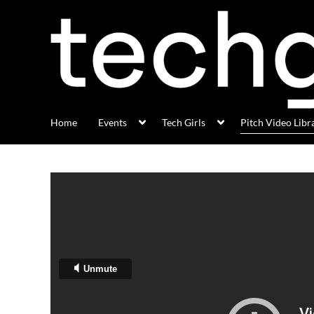
Home
Events
Tech Girls
Pitch Video Libr