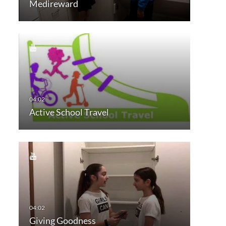
Medireward
Active School Travel
Giving Goodness