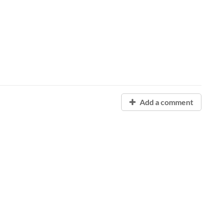
Add a comment