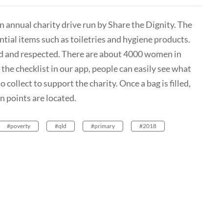
an annual charity drive run by Share the Dignity. The
ial items such as toiletries and hygiene products.
d and respected. There are about 4000 women in
he checklist in our app, people can easily see what
collect to support the charity. Once a bag is filled,
on points are located.
#poverty
#qld
#primary
#2018