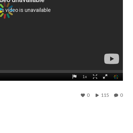
0
115
0