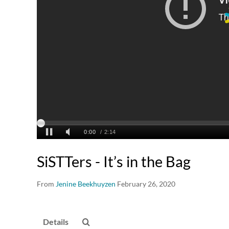
SiSTTers - It’s in the Bag
From
Jenine Beekhuyzen
February 26, 2020
Details