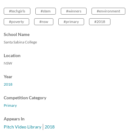
#techgirls
#stem
#winners
#environment
#poverty
#nsw
#primary
#2018
School Name
Santa Sabina College
Location
NSW
Year
2018
Competition Category
Primary
Appears In
Pitch Video Library
2018