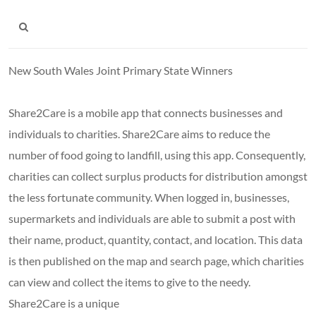
New South Wales Joint Primary State Winners
Share2Care is a mobile app that connects businesses and
individuals to charities. Share2Care aims to reduce the
number of food going to landfill, using this app. Consequently,
charities can collect surplus products for distribution amongst
the less fortunate community. When logged in, businesses,
supermarkets and individuals are able to submit a post with
their name, product, quantity, contact, and location. This data
is then published on the map and search page, which charities
can view and collect the items to give to the needy.
Share2Care is a unique