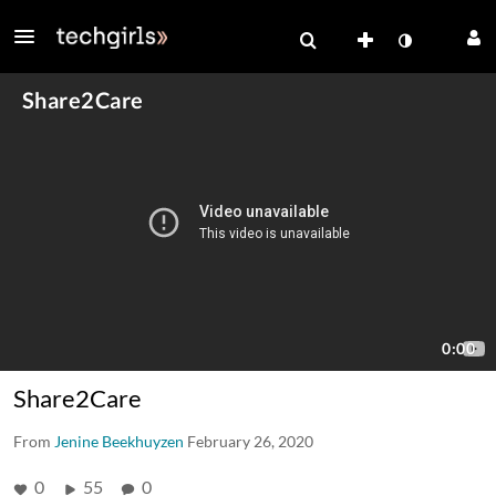
Share2Care
From
Jenine Beekhuyzen
February 26, 2020
0
55
0