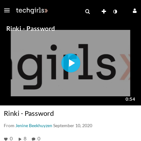
Rinki - Password
From
Jenine Beekhuyzen
September 10, 2020
0
8
0