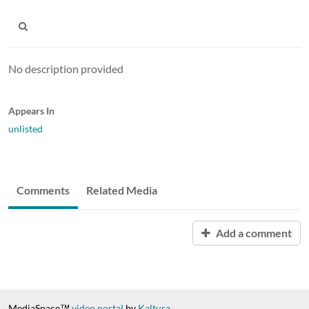
No description provided
Appears In
unlisted
Comments
Related Media
Add a comment
MediaSpace™
video portal
by
Kaltura