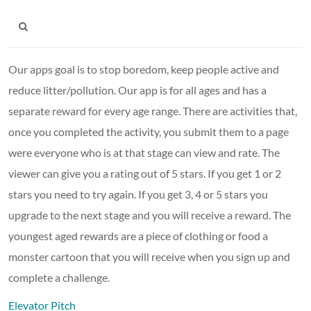
Our apps goal is to stop boredom, keep people active and
reduce litter/pollution. Our app is for all ages and has a
separate reward for every age range. There are activities that,
once you completed the activity, you submit them to a page
were everyone who is at that stage can view and rate. The
viewer can give you a rating out of 5 stars. If you get 1 or 2
stars you need to try again. If you get 3, 4 or 5 stars you
upgrade to the next stage and you will receive a reward. The
youngest aged rewards are a piece of clothing or food a
monster cartoon that you will receive when you sign up and
complete a challenge.
Elevator Pitch