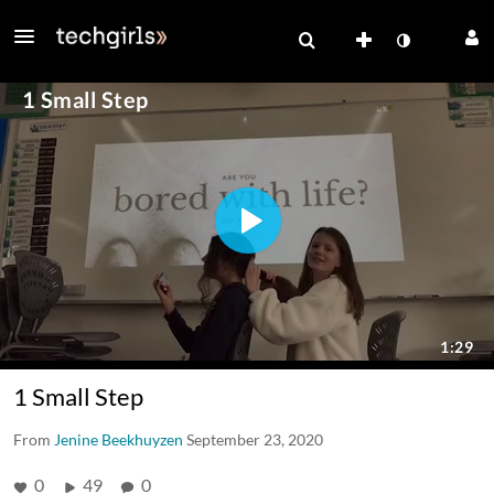
1 Small Step
From
Jenine Beekhuyzen
September 23, 2020
0
49
0