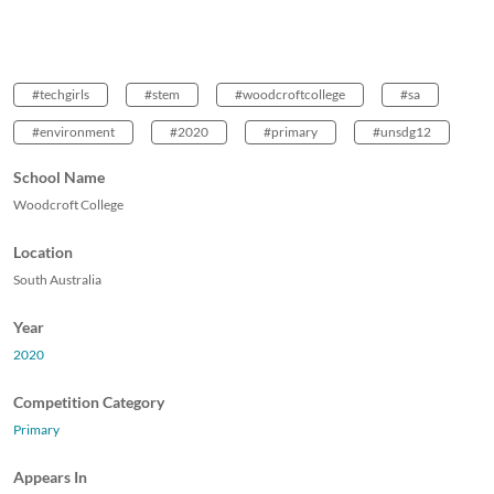
#techgirls
#stem
#woodcroftcollege
#sa
#environment
#2020
#primary
#unsdg12
School Name
Woodcroft College
Location
South Australia
Year
2020
Competition Category
Primary
Appears In